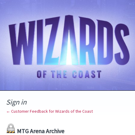
Sign in
← Customer Feedback for Wizards of the Coast
MTG Arena Archive