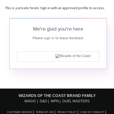
This is a private forum. Sign in with an approved profile to access.
We're glad you're here
Please sign in to leave feedback
WIZARDS OF THE COAST BRAND FAMILY
MAGIC
D&D
WPN
DUEL MASTERS
CUSTOMER SERVICE
TERMS OF USE
PRIVACY POLICY
CODE OF CONDUCT