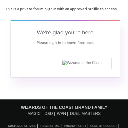
This is a private forum. Sign in with an approved profile to access.
We're glad you're here
Please sign in to leave feedback
WIZARDS OF THE COAST BRAND FAMILY
MAGIC
D&D
WPN
DUEL MASTERS
CUSTOMER SERVICE
TERMS OF USE
PRIVACY POLICY
CODE OF CONDUCT