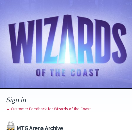
Sign in
← Customer Feedback for Wizards of the Coast
MTG Arena Archive