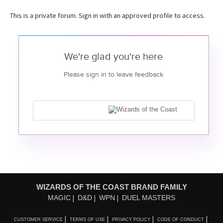
This is a private forum. Sign in with an approved profile to access.
We're glad you're here
Please sign in to leave feedback
WIZARDS OF THE COAST BRAND FAMILY
MAGIC
D&D
WPN
DUEL MASTERS
CUSTOMER SERVICE
TERMS OF USE
PRIVACY POLICY
CODE OF CONDUCT