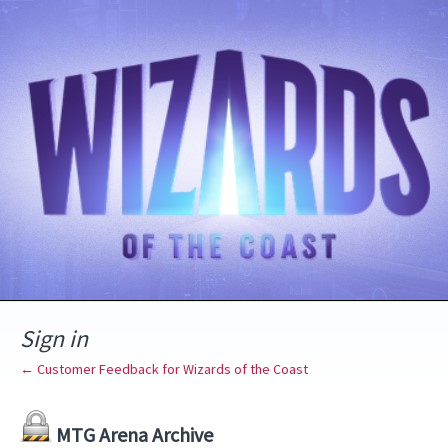
Sign in
← Customer Feedback for Wizards of the Coast
MTG Arena Archive