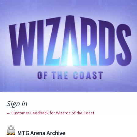
Sign in
← Customer Feedback for Wizards of the Coast
MTG Arena Archive