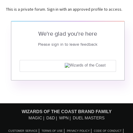
This is a private forum. Sign in with an approved profile to access.
We're glad you're here
Please sign in to leave feedback
WIZARDS OF THE COAST BRAND FAMILY
MAGIC
D&D
WPN
DUEL MASTERS
CUSTOMER SERVICE
TERMS OF USE
PRIVACY POLICY
CODE OF CONDUCT