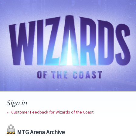
Sign in
← Customer Feedback for Wizards of the Coast
MTG Arena Archive