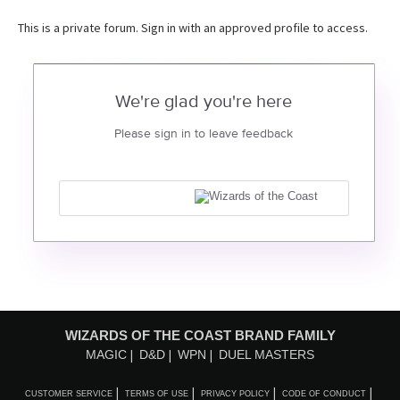
This is a private forum. Sign in with an approved profile to access.
We're glad you're here
Please sign in to leave feedback
WIZARDS OF THE COAST BRAND FAMILY
MAGIC
D&D
WPN
DUEL MASTERS
CUSTOMER SERVICE
TERMS OF USE
PRIVACY POLICY
CODE OF CONDUCT