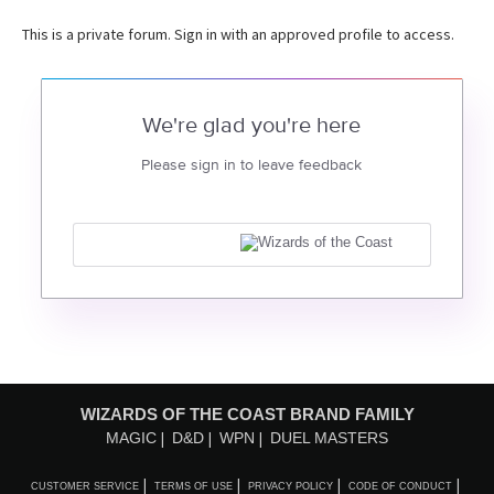
This is a private forum. Sign in with an approved profile to access.
We're glad you're here
Please sign in to leave feedback
WIZARDS OF THE COAST BRAND FAMILY
MAGIC
D&D
WPN
DUEL MASTERS
CUSTOMER SERVICE
TERMS OF USE
PRIVACY POLICY
CODE OF CONDUCT