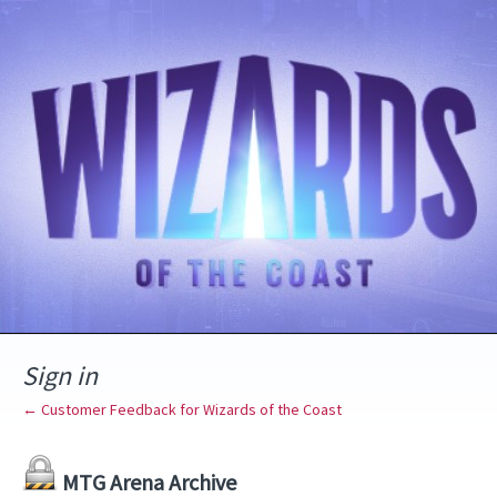
Sign in
← Customer Feedback for Wizards of the Coast
MTG Arena Archive