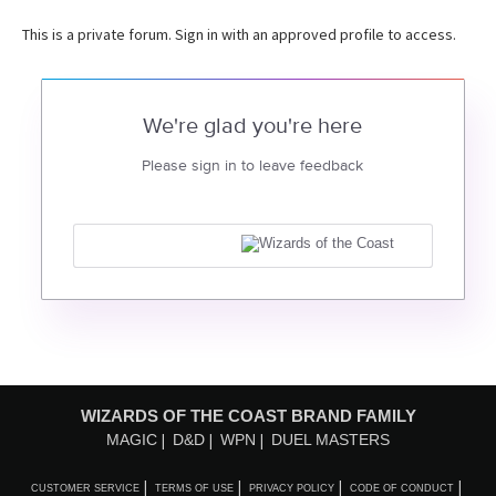
This is a private forum. Sign in with an approved profile to access.
We're glad you're here
Please sign in to leave feedback
WIZARDS OF THE COAST BRAND FAMILY
MAGIC
D&D
WPN
DUEL MASTERS
CUSTOMER SERVICE
TERMS OF USE
PRIVACY POLICY
CODE OF CONDUCT