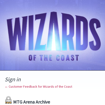
Sign in
← Customer Feedback for Wizards of the Coast
MTG Arena Archive