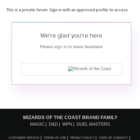
This is a private forum. Sign in with an approved profile to access.
We're glad you're here
Please sign in to leave feedback
WIZARDS OF THE COAST BRAND FAMILY
MAGIC
D&D
WPN
DUEL MASTERS
CUSTOMER SERVICE
TERMS OF USE
PRIVACY POLICY
CODE OF CONDUCT