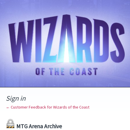
Sign in
← Customer Feedback for Wizards of the Coast
MTG Arena Archive