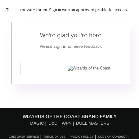
This is a private forum. Sign in with an approved profile to access.
We're glad you're here
Please sign in to leave feedback
WIZARDS OF THE COAST BRAND FAMILY
MAGIC
D&D
WPN
DUEL MASTERS
CUSTOMER SERVICE
TERMS OF USE
PRIVACY POLICY
CODE OF CONDUCT