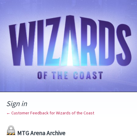
Sign in
← Customer Feedback for Wizards of the Coast
MTG Arena Archive