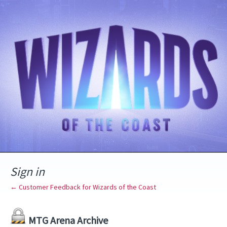
Sign in
← Customer Feedback for Wizards of the Coast
MTG Arena Archive