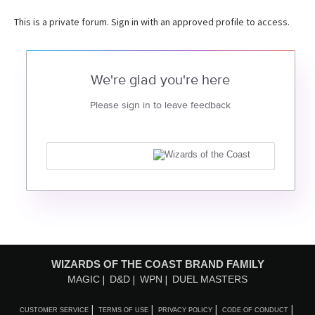
This is a private forum. Sign in with an approved profile to access.
We're glad you're here
Please sign in to leave feedback
WIZARDS OF THE COAST BRAND FAMILY
MAGIC
D&D
WPN
DUEL MASTERS
CUSTOMER SERVICE
TERMS OF USE
PRIVACY POLICY
CODE OF CONDUCT