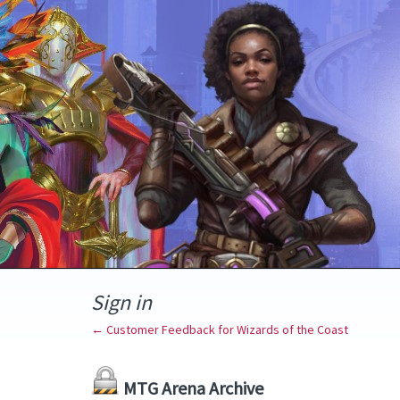
Sign in
← Customer Feedback for Wizards of the Coast
MTG Arena Archive