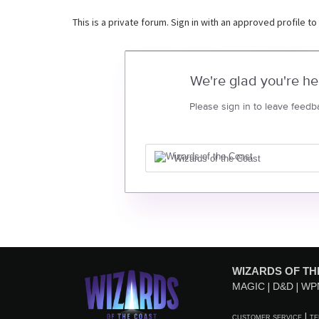
This is a private forum. Sign in with an approved profile to
We're glad you're he
Please sign in to leave feedb
Wizards of the Coast
WIZARDS OF TH
MAGIC
D&D
WP
CUSTOMER SERVICE
TE