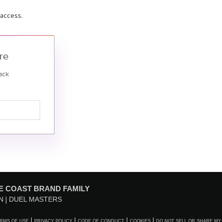
 access.
re
ack
E COAST BRAND FAMILY
N
DUEL MASTERS
RMS OF USE
PRIVACY POLICY
CODE OF CONDUCT
COOKIES
DO NOT SELL OR SHARE MY