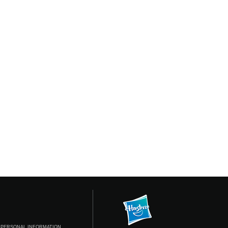
 PERSONAL INFORMATION