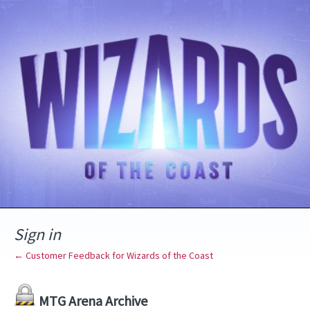
Sign in
← Customer Feedback for Wizards of the Coast
MTG Arena Archive