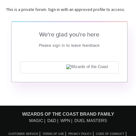
This is a private forum. Sign in with an approved profile to access.
We're glad you're here
Please sign in to leave feedback
WIZARDS OF THE COAST BRAND FAMILY
MAGIC
D&D
WPN
DUEL MASTERS
CUSTOMER SERVICE
TERMS OF USE
PRIVACY POLICY
CODE OF CONDUCT