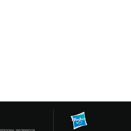
 PERSONAL INFORMATION