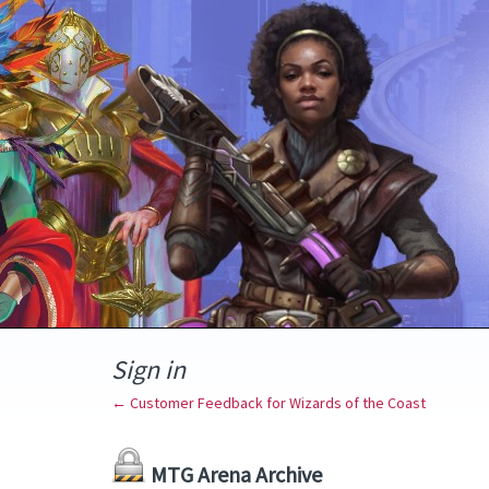
Sign in
← Customer Feedback for Wizards of the Coast
MTG Arena Archive