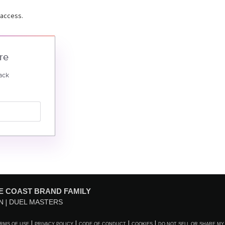
 access.
re
ack
E COAST BRAND FAMILY
N
DUEL MASTERS
RMS OF USE
PRIVACY POLICY
CODE OF CONDUCT
COOKIES
DO NOT SELL OR SHARE MY