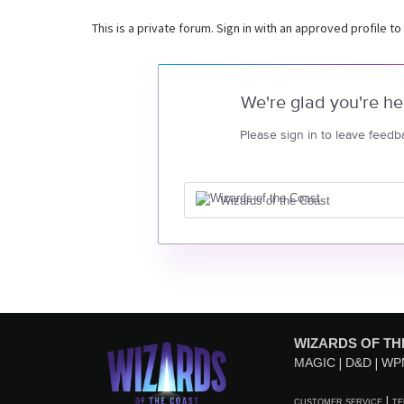
This is a private forum. Sign in with an approved profile to
We're glad you're he
Please sign in to leave feedb
Wizards of the Coast
WIZARDS OF TH
MAGIC
D&D
WP
CUSTOMER SERVICE
TE