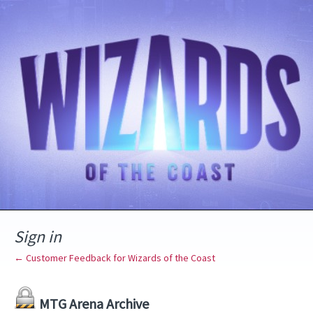
Sign in
← Customer Feedback for Wizards of the Coast
MTG Arena Archive