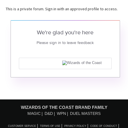
This is a private forum. Sign in with an approved profile to access.
We're glad you're here
Please sign in to leave feedback
WIZARDS OF THE COAST BRAND FAMILY
MAGIC
D&D
WPN
DUEL MASTERS
CUSTOMER SERVICE
TERMS OF USE
PRIVACY POLICY
CODE OF CONDUCT