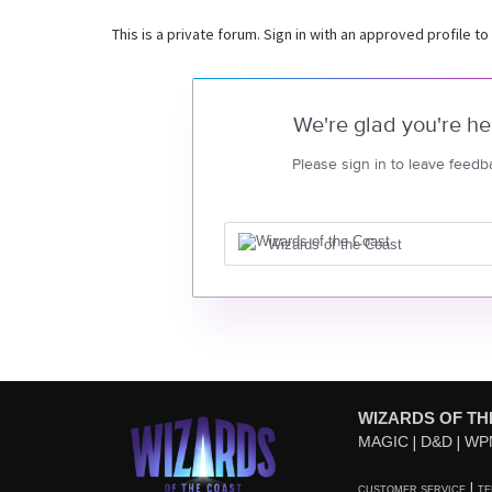
This is a private forum. Sign in with an approved profile to
We're glad you're he
Please sign in to leave feedb
Wizards of the Coast
WIZARDS OF TH
MAGIC
D&D
WP
CUSTOMER SERVICE
TE