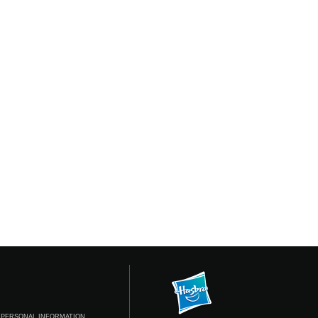
 PERSONAL INFORMATION