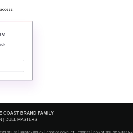
 access.
re
ack
E COAST BRAND FAMILY
N
DUEL MASTERS
RMS OF USE
PRIVACY POLICY
CODE OF CONDUCT
COOKIES
DO NOT SELL OR SHARE MY