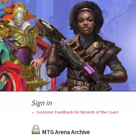
Sign in
← Customer Feedback for Wizards of the Coast
MTG Arena Archive