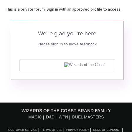
This is a private forum. Sign in with an approved profile to access.
We're glad you're here
Please sign in to leave feedback
WIZARDS OF THE COAST BRAND FAMILY
MAGIC
D&D
WPN
DUEL MASTERS
CUSTOMER SERVICE
TERMS OF USE
PRIVACY POLICY
CODE OF CONDUCT