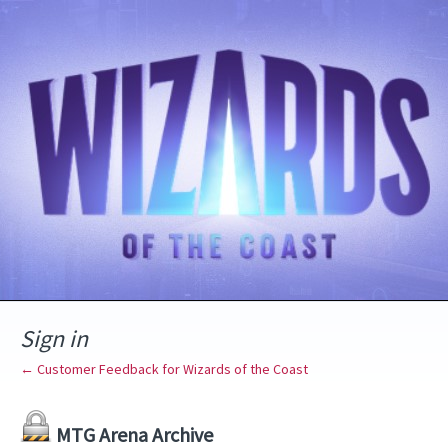
Sign in
← Customer Feedback for Wizards of the Coast
MTG Arena Archive