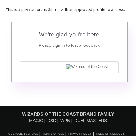
This is a private forum. Sign in with an approved profile to access.
We're glad you're here
Please sign in to leave feedback
WIZARDS OF THE COAST BRAND FAMILY
MAGIC
D&D
WPN
DUEL MASTERS
CUSTOMER SERVICE
TERMS OF USE
PRIVACY POLICY
CODE OF CONDUCT