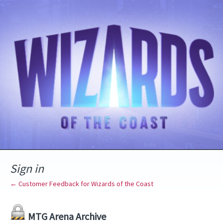
Sign in
← Customer Feedback for Wizards of the Coast
MTG Arena Archive