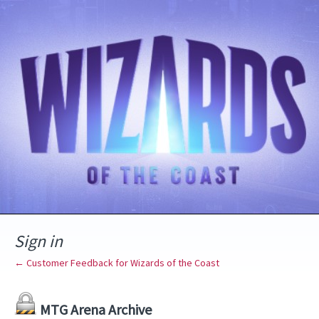
Sign in
← Customer Feedback for Wizards of the Coast
MTG Arena Archive