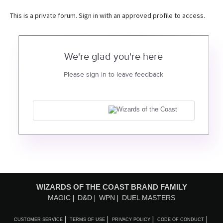
This is a private forum. Sign in with an approved profile to access.
We're glad you're here
Please sign in to leave feedback
WIZARDS OF THE COAST BRAND FAMILY
MAGIC
D&D
WPN
DUEL MASTERS
CUSTOMER SERVICE
TERMS OF USE
PRIVACY POLICY
CODE OF CONDUCT