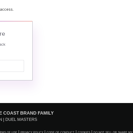
 access.
re
ack
E COAST BRAND FAMILY
N
DUEL MASTERS
RMS OF USE
PRIVACY POLICY
CODE OF CONDUCT
COOKIES
DO NOT SELL OR SHARE MY