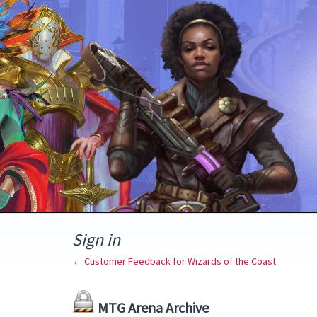
Sign in
← Customer Feedback for Wizards of the Coast
MTG Arena Archive