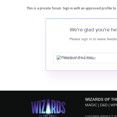
This is a private forum. Sign in with an approved profile to
We're glad you're he
Please sign in to leave feedb
Wizards of the Coast
WIZARDS OF TH
MAGIC
D&D
WP
CUSTOMER SERVICE
TE