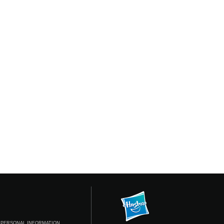
 PERSONAL INFORMATION