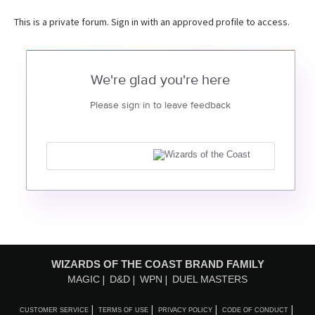
This is a private forum. Sign in with an approved profile to access.
We're glad you're here
Please sign in to leave feedback
WIZARDS OF THE COAST BRAND FAMILY
MAGIC
D&D
WPN
DUEL MASTERS
CUSTOMER SERVICE
TERMS OF USE
PRIVACY POLICY
CODE OF CONDUCT