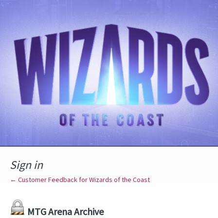
Sign in
← Customer Feedback for Wizards of the Coast
MTG Arena Archive