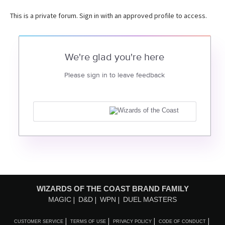
This is a private forum. Sign in with an approved profile to access.
We're glad you're here
Please sign in to leave feedback
WIZARDS OF THE COAST BRAND FAMILY
MAGIC
D&D
WPN
DUEL MASTERS
CUSTOMER SERVICE
TERMS OF USE
PRIVACY POLICY
CODE OF CONDUCT