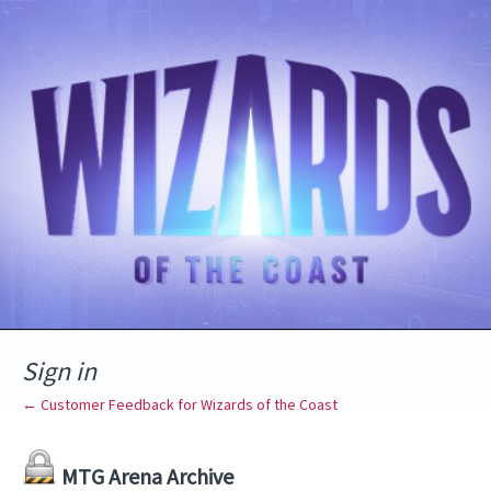
Sign in
← Customer Feedback for Wizards of the Coast
MTG Arena Archive