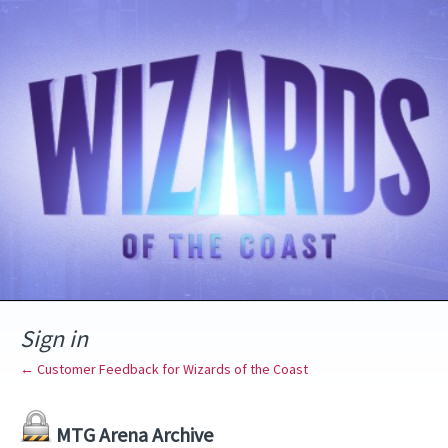
Sign in
← Customer Feedback for Wizards of the Coast
MTG Arena Archive