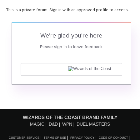
This is a private forum. Sign in with an approved profile to access.
We're glad you're here
Please sign in to leave feedback
WIZARDS OF THE COAST BRAND FAMILY
MAGIC
D&D
WPN
DUEL MASTERS
CUSTOMER SERVICE
TERMS OF USE
PRIVACY POLICY
CODE OF CONDUCT