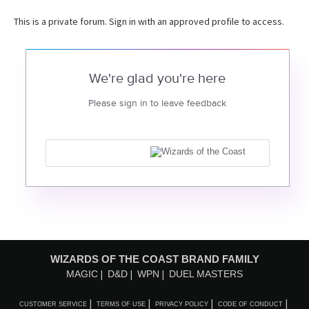
This is a private forum. Sign in with an approved profile to access.
We're glad you're here
Please sign in to leave feedback
WIZARDS OF THE COAST BRAND FAMILY
MAGIC
D&D
WPN
DUEL MASTERS
CUSTOMER SERVICE
TERMS OF USE
PRIVACY POLICY
CODE OF CONDUCT