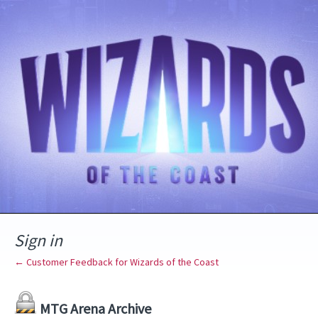
Sign in
← Customer Feedback for Wizards of the Coast
MTG Arena Archive