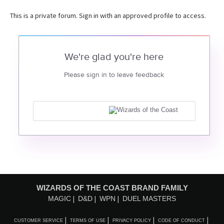
This is a private forum. Sign in with an approved profile to access.
We're glad you're here
Please sign in to leave feedback
WIZARDS OF THE COAST BRAND FAMILY
MAGIC
D&D
WPN
DUEL MASTERS
CUSTOMER SERVICE
TERMS OF USE
PRIVACY POLICY
CODE OF CONDUCT