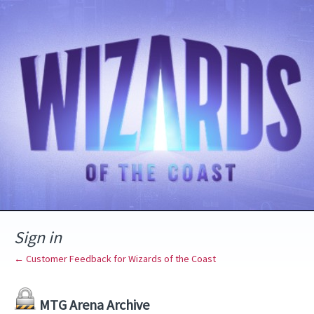
Sign in
← Customer Feedback for Wizards of the Coast
MTG Arena Archive