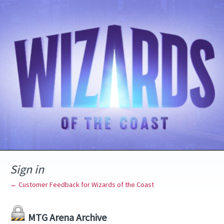
Sign in
← Customer Feedback for Wizards of the Coast
MTG Arena Archive