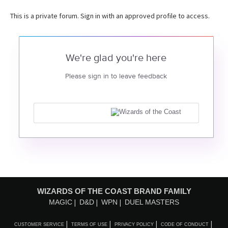
This is a private forum. Sign in with an approved profile to access.
We're glad you're here
Please sign in to leave feedback
WIZARDS OF THE COAST BRAND FAMILY
MAGIC
D&D
WPN
DUEL MASTERS
CUSTOMER SERVICE
TERMS OF USE
PRIVACY POLICY
CODE OF CONDUCT