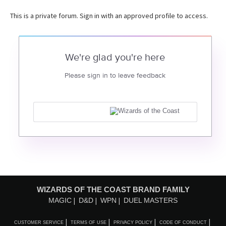
This is a private forum. Sign in with an approved profile to access.
We're glad you're here
Please sign in to leave feedback
WIZARDS OF THE COAST BRAND FAMILY
MAGIC
D&D
WPN
DUEL MASTERS
CUSTOMER SERVICE
TERMS OF USE
PRIVACY POLICY
CODE OF CONDUCT