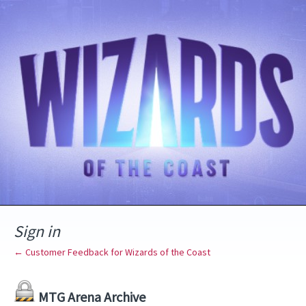
Sign in
← Customer Feedback for Wizards of the Coast
MTG Arena Archive