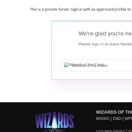
This is a private forum. Sign in with an approved profile to
We're glad you're he
Please sign in to leave feedb
Wizards of the Coast
WIZARDS OF TH
MAGIC
D&D
WP
CUSTOMER SERVICE
TE