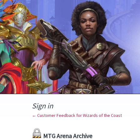
Sign in
← Customer Feedback for Wizards of the Coast
MTG Arena Archive