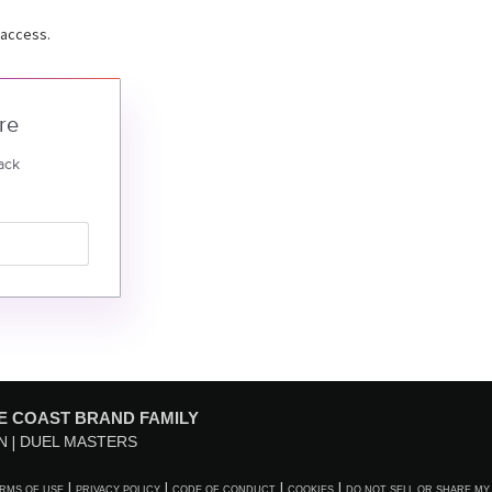
 access.
re
ack
E COAST BRAND FAMILY
N
DUEL MASTERS
RMS OF USE
PRIVACY POLICY
CODE OF CONDUCT
COOKIES
DO NOT SELL OR SHARE MY