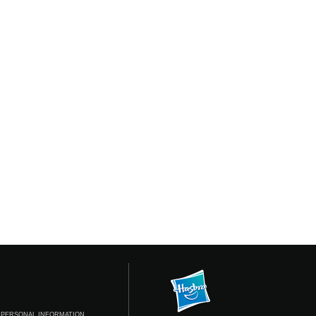
 PERSONAL INFORMATION