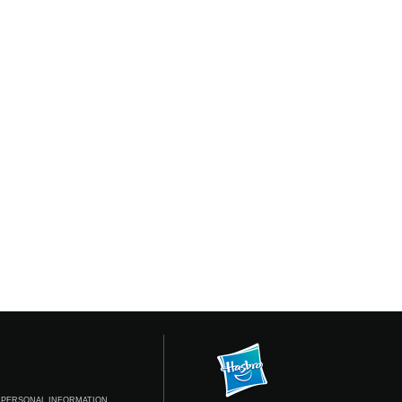
 PERSONAL INFORMATION