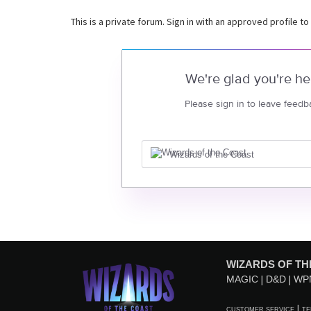
This is a private forum. Sign in with an approved profile to
We're glad you're he
Please sign in to leave feedb
Wizards of the Coast
WIZARDS OF TH
MAGIC
D&D
WP
CUSTOMER SERVICE
TE