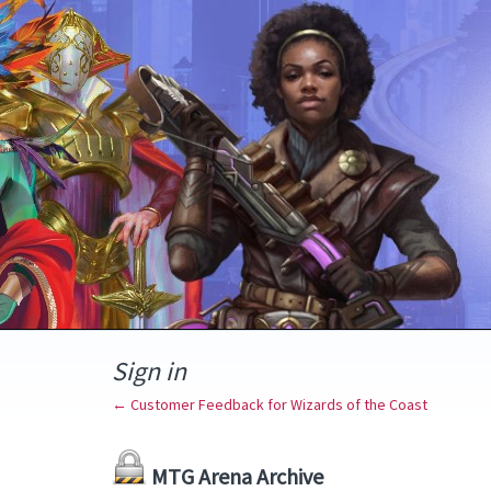
Sign in
← Customer Feedback for Wizards of the Coast
MTG Arena Archive