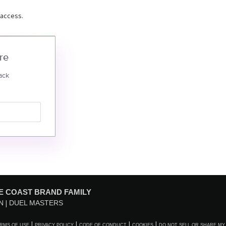
 access.
re
ack
E COAST BRAND FAMILY
N
DUEL MASTERS
RMS OF USE
PRIVACY POLICY
CODE OF CONDUCT
COOKIES
DO NOT SELL OR SHARE MY