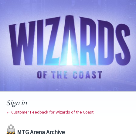
Sign in
← Customer Feedback for Wizards of the Coast
MTG Arena Archive