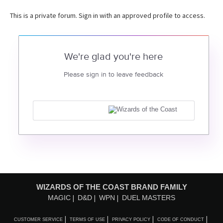
This is a private forum. Sign in with an approved profile to access.
We're glad you're here
Please sign in to leave feedback
WIZARDS OF THE COAST BRAND FAMILY
MAGIC
D&D
WPN
DUEL MASTERS
CUSTOMER SERVICE
TERMS OF USE
PRIVACY POLICY
CODE OF CONDUCT