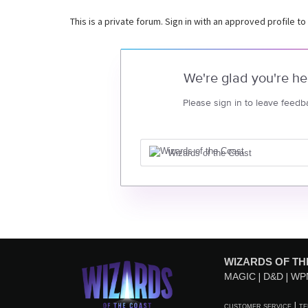
This is a private forum. Sign in with an approved profile to
We're glad you're he
Please sign in to leave feedb
Wizards of the Coast
WIZARDS OF TH
MAGIC
D&D
WP
CUSTOMER SERVICE
TE