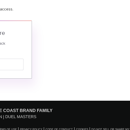
 access.
re
ack
E COAST BRAND FAMILY
N
DUEL MASTERS
RMS OF USE
PRIVACY POLICY
CODE OF CONDUCT
COOKIES
DO NOT SELL OR SHARE MY