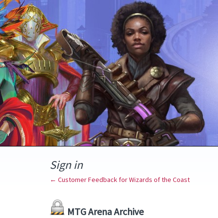
Sign in
← Customer Feedback for Wizards of the Coast
MTG Arena Archive