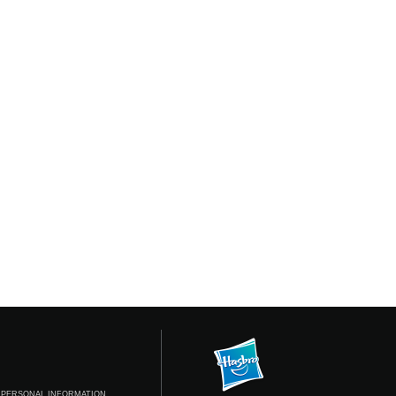
 PERSONAL INFORMATION