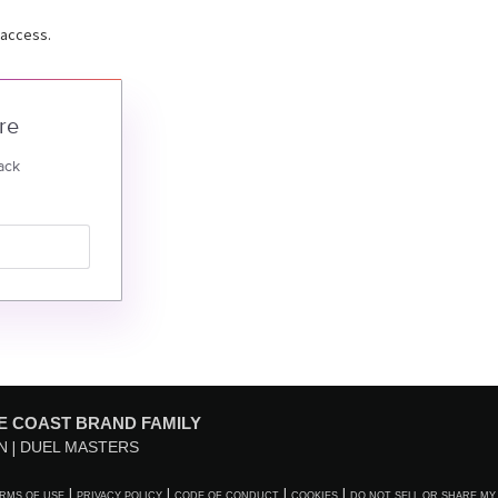
 access.
re
ack
E COAST BRAND FAMILY
N
DUEL MASTERS
RMS OF USE
PRIVACY POLICY
CODE OF CONDUCT
COOKIES
DO NOT SELL OR SHARE MY