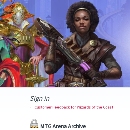
Sign in
← Customer Feedback for Wizards of the Coast
MTG Arena Archive