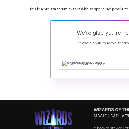
This is a private forum. Sign in with an approved profile to
We're glad you're he
Please sign in to leave feedb
Wizards of the Coast
WIZARDS OF TH
MAGIC
D&D
WP
CUSTOMER SERVICE
TE