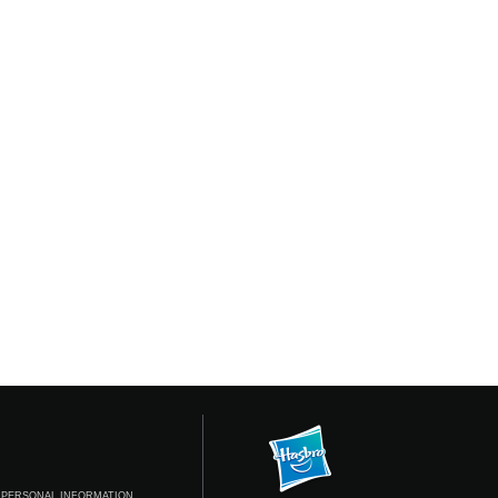
 PERSONAL INFORMATION