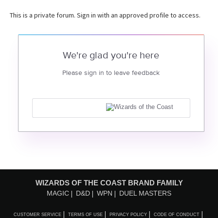
This is a private forum. Sign in with an approved profile to access.
We're glad you're here
Please sign in to leave feedback
WIZARDS OF THE COAST BRAND FAMILY
MAGIC
D&D
WPN
DUEL MASTERS
CUSTOMER SERVICE
TERMS OF USE
PRIVACY POLICY
CODE OF CONDUCT