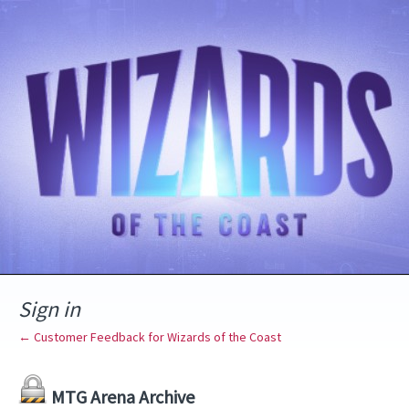
Sign in
← Customer Feedback for Wizards of the Coast
MTG Arena Archive