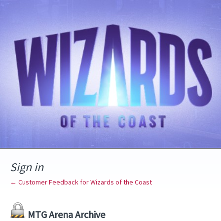
Sign in
← Customer Feedback for Wizards of the Coast
MTG Arena Archive