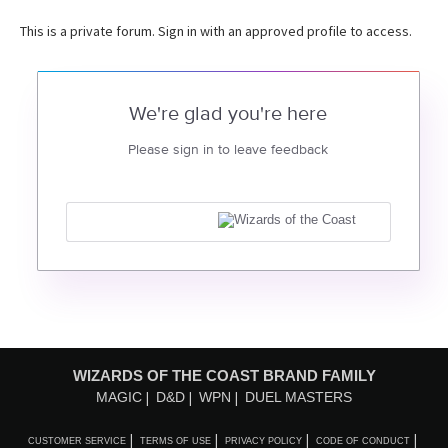
This is a private forum. Sign in with an approved profile to access.
We're glad you're here
Please sign in to leave feedback
WIZARDS OF THE COAST BRAND FAMILY
MAGIC
D&D
WPN
DUEL MASTERS
CUSTOMER SERVICE
TERMS OF USE
PRIVACY POLICY
CODE OF CONDUCT