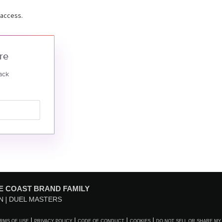
 access.
re
ack
E COAST BRAND FAMILY
N
DUEL MASTERS
RMS OF USE
PRIVACY POLICY
CODE OF CONDUCT
COOKIES
DO NOT SELL OR SHARE MY