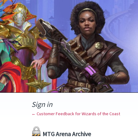
Sign in
← Customer Feedback for Wizards of the Coast
MTG Arena Archive