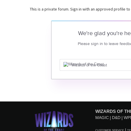
This is a private forum. Sign in with an approved profile to
We're glad you're he
Please sign in to leave feedb
Wizards of the Coast
WIZARDS OF TH
MAGIC
D&D
WP
CUSTOMER SERVICE
TE