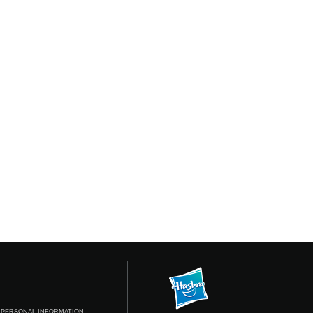
 PERSONAL INFORMATION