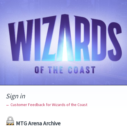
Sign in
← Customer Feedback for Wizards of the Coast
MTG Arena Archive