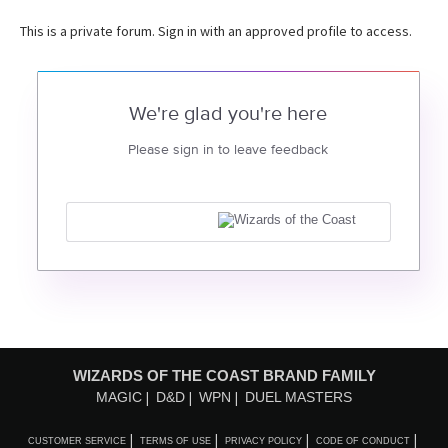
This is a private forum. Sign in with an approved profile to access.
We're glad you're here
Please sign in to leave feedback
WIZARDS OF THE COAST BRAND FAMILY
MAGIC
D&D
WPN
DUEL MASTERS
CUSTOMER SERVICE
TERMS OF USE
PRIVACY POLICY
CODE OF CONDUCT