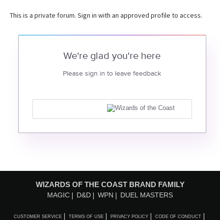
This is a private forum. Sign in with an approved profile to access.
We're glad you're here
Please sign in to leave feedback
WIZARDS OF THE COAST BRAND FAMILY
MAGIC
D&D
WPN
DUEL MASTERS
CUSTOMER SERVICE
TERMS OF USE
PRIVACY POLICY
CODE OF CONDUCT