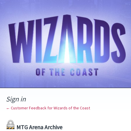
Sign in
← Customer Feedback for Wizards of the Coast
MTG Arena Archive