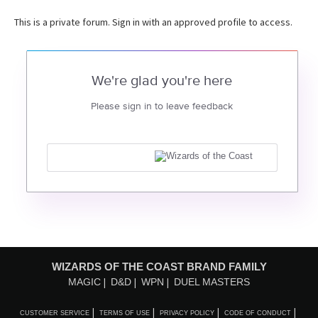
This is a private forum. Sign in with an approved profile to access.
We're glad you're here
Please sign in to leave feedback
WIZARDS OF THE COAST BRAND FAMILY
MAGIC
D&D
WPN
DUEL MASTERS
CUSTOMER SERVICE
TERMS OF USE
PRIVACY POLICY
CODE OF CONDUCT