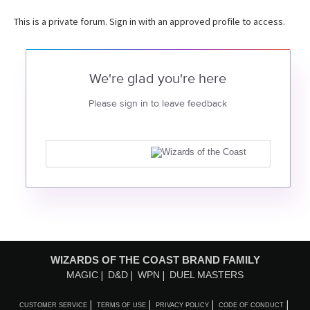
This is a private forum. Sign in with an approved profile to access.
We're glad you're here
Please sign in to leave feedback
WIZARDS OF THE COAST BRAND FAMILY
MAGIC
D&D
WPN
DUEL MASTERS
CUSTOMER SERVICE
TERMS OF USE
PRIVACY POLICY
CODE OF CONDUCT