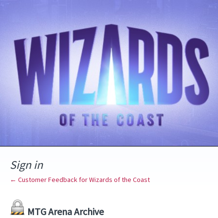
Sign in
← Customer Feedback for Wizards of the Coast
MTG Arena Archive