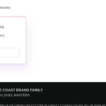
 access.
re
ack
E COAST BRAND FAMILY
N
DUEL MASTERS
RMS OF USE
PRIVACY POLICY
CODE OF CONDUCT
COOKIES
DO NOT SELL OR SHARE MY