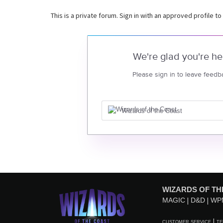
This is a private forum. Sign in with an approved profile to
We're glad you're he
Please sign in to leave feedb
Wizards of the Coast
WIZARDS OF TH
MAGIC
D&D
WP
CUSTOMER SERVICE
TE