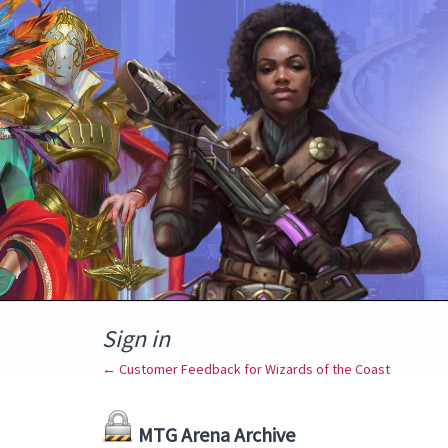
Sign in
← Customer Feedback for Wizards of the Coast
MTG Arena Archive