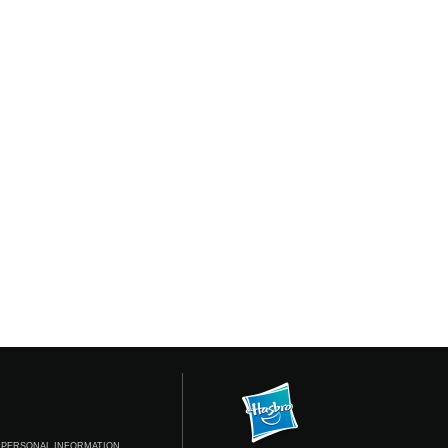
 PERSONAL INFORMATION