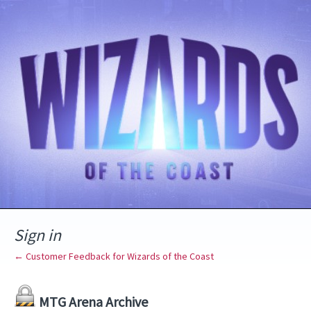
Sign in
← Customer Feedback for Wizards of the Coast
MTG Arena Archive