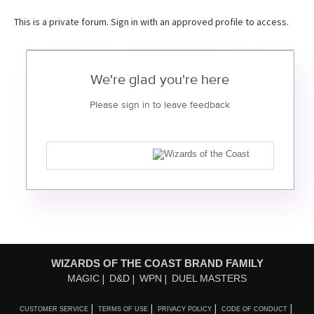
This is a private forum. Sign in with an approved profile to access.
We're glad you're here
Please sign in to leave feedback
WIZARDS OF THE COAST BRAND FAMILY
MAGIC
D&D
WPN
DUEL MASTERS
CUSTOMER SERVICE
TERMS OF USE
PRIVACY POLICY
CODE OF CONDUCT