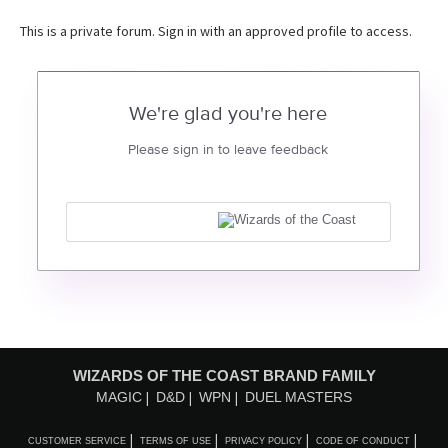
This is a private forum. Sign in with an approved profile to access.
We're glad you're here
Please sign in to leave feedback
WIZARDS OF THE COAST BRAND FAMILY
MAGIC
D&D
WPN
DUEL MASTERS
CUSTOMER SERVICE
TERMS OF USE
PRIVACY POLICY
CODE OF CONDUCT