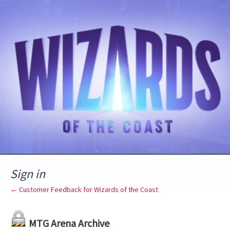
Sign in
← Customer Feedback for Wizards of the Coast
MTG Arena Archive