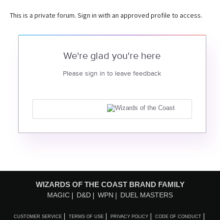
This is a private forum. Sign in with an approved profile to access.
We're glad you're here
Please sign in to leave feedback
WIZARDS OF THE COAST BRAND FAMILY
MAGIC
D&D
WPN
DUEL MASTERS
CUSTOMER SERVICE
TERMS OF USE
PRIVACY POLICY
CODE OF CONDUCT