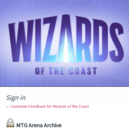
Sign in
← Customer Feedback for Wizards of the Coast
MTG Arena Archive