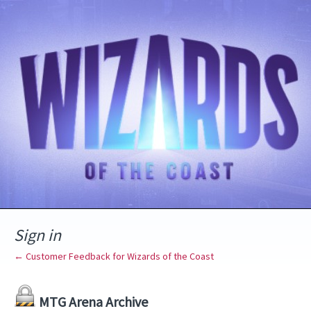
Sign in
← Customer Feedback for Wizards of the Coast
MTG Arena Archive