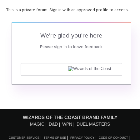
This is a private forum. Sign in with an approved profile to access.
We're glad you're here
Please sign in to leave feedback
WIZARDS OF THE COAST BRAND FAMILY
MAGIC
D&D
WPN
DUEL MASTERS
CUSTOMER SERVICE
TERMS OF USE
PRIVACY POLICY
CODE OF CONDUCT