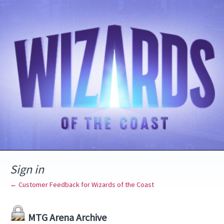
Sign in
← Customer Feedback for Wizards of the Coast
MTG Arena Archive