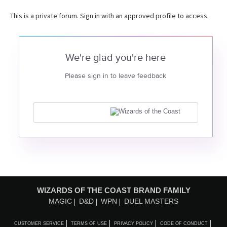
This is a private forum. Sign in with an approved profile to access.
We're glad you're here
Please sign in to leave feedback
WIZARDS OF THE COAST BRAND FAMILY
MAGIC
D&D
WPN
DUEL MASTERS
CUSTOMER SERVICE
TERMS OF USE
PRIVACY POLICY
CODE OF CONDUCT