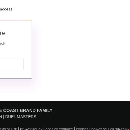
 access.
re
ack
E COAST BRAND FAMILY
N
DUEL MASTERS
RMS OF USE
PRIVACY POLICY
CODE OF CONDUCT
COOKIES
DO NOT SELL OR SHARE MY