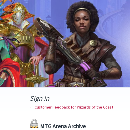
Sign in
← Customer Feedback for Wizards of the Coast
MTG Arena Archive