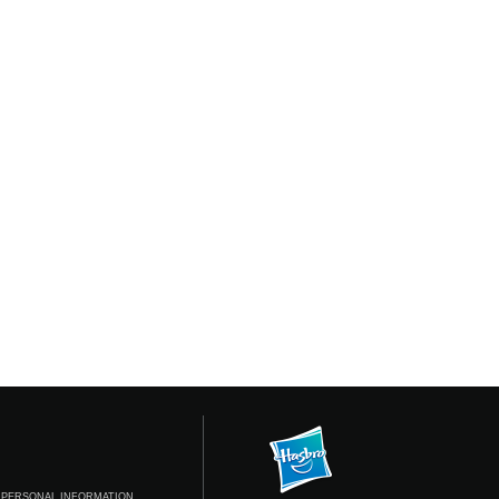
 PERSONAL INFORMATION