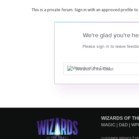
This is a private forum. Sign in with an approved profile to
We're glad you're he
Please sign in to leave feedb
Wizards of the Coast
WIZARDS OF TH
MAGIC
D&D
WP
CUSTOMER SERVICE
TE