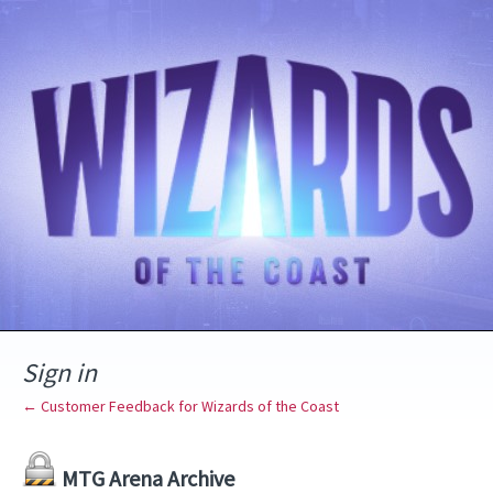
Sign in
← Customer Feedback for Wizards of the Coast
MTG Arena Archive