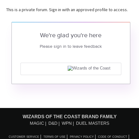
This is a private forum. Sign in with an approved profile to access.
We're glad you're here
Please sign in to leave feedback
WIZARDS OF THE COAST BRAND FAMILY
MAGIC
D&D
WPN
DUEL MASTERS
CUSTOMER SERVICE
TERMS OF USE
PRIVACY POLICY
CODE OF CONDUCT