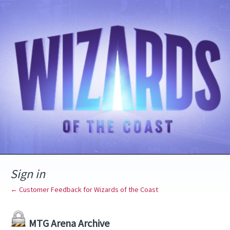
Sign in
← Customer Feedback for Wizards of the Coast
MTG Arena Archive