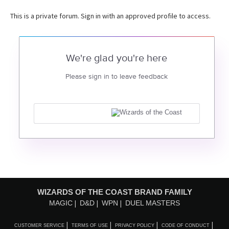
This is a private forum. Sign in with an approved profile to access.
We're glad you're here
Please sign in to leave feedback
WIZARDS OF THE COAST BRAND FAMILY
MAGIC
D&D
WPN
DUEL MASTERS
CUSTOMER SERVICE
TERMS OF USE
PRIVACY POLICY
CODE OF CONDUCT