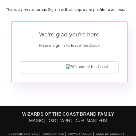
This is a private forum. Sign in with an approved profile to access.
We're glad you're here
Please sign in to leave feedback
WIZARDS OF THE COAST BRAND FAMILY
MAGIC
D&D
WPN
DUEL MASTERS
CUSTOMER SERVICE
TERMS OF USE
PRIVACY POLICY
CODE OF CONDUCT