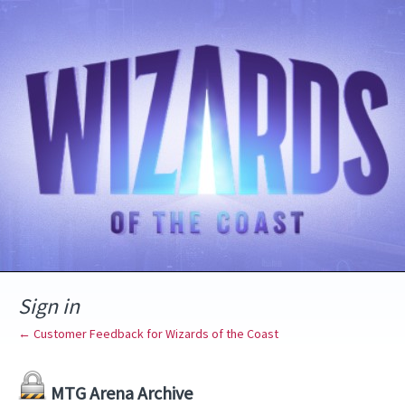
Sign in
← Customer Feedback for Wizards of the Coast
MTG Arena Archive