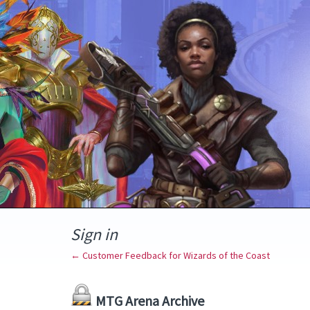
Sign in
← Customer Feedback for Wizards of the Coast
MTG Arena Archive