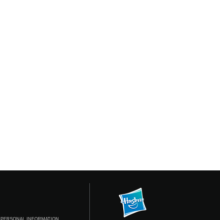
 PERSONAL INFORMATION