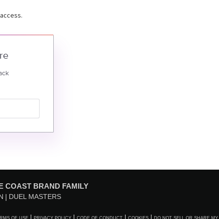
 access.
re
ack
E COAST BRAND FAMILY
N
DUEL MASTERS
RMS OF USE
PRIVACY POLICY
CODE OF CONDUCT
COOKIES
DO NOT SELL OR SHARE MY