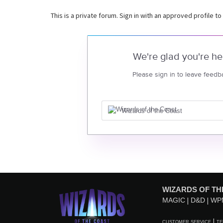
This is a private forum. Sign in with an approved profile to
We're glad you're he
Please sign in to leave feedb
Wizards of the Coast
WIZARDS OF TH
MAGIC
D&D
WP
CUSTOMER SERVICE
TE