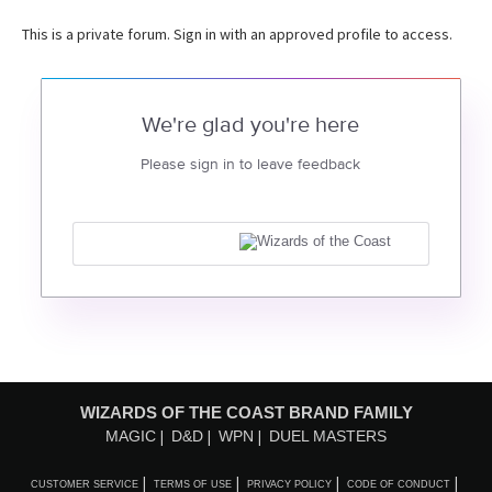
This is a private forum. Sign in with an approved profile to access.
We're glad you're here
Please sign in to leave feedback
WIZARDS OF THE COAST BRAND FAMILY
MAGIC
D&D
WPN
DUEL MASTERS
CUSTOMER SERVICE
TERMS OF USE
PRIVACY POLICY
CODE OF CONDUCT