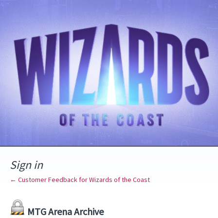
Sign in
← Customer Feedback for Wizards of the Coast
MTG Arena Archive